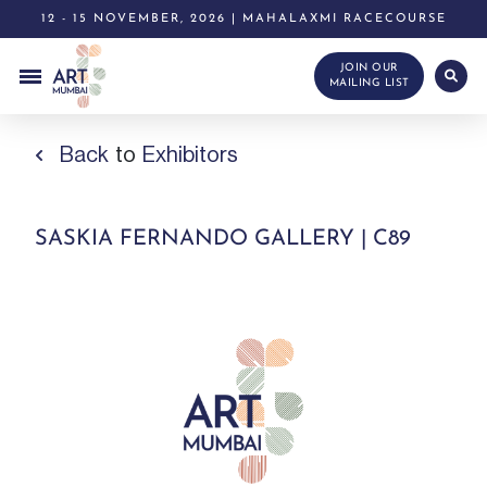
12 - 15 NOVEMBER, 2026 | MAHALAXMI RACECOURSE
JOIN OUR
MAILING LIST
Back
to
Exhibitors
SASKIA FERNANDO GALLERY | C89