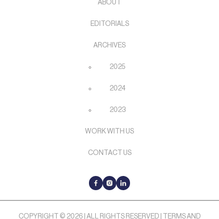
ABOUT
EDITORIALS
ARCHIVES
2025
2024
2023
WORK WITH US
CONTACT US
COPYRIGHT © 2026 | ALL RIGHTS RESERVED |
TERMS AND