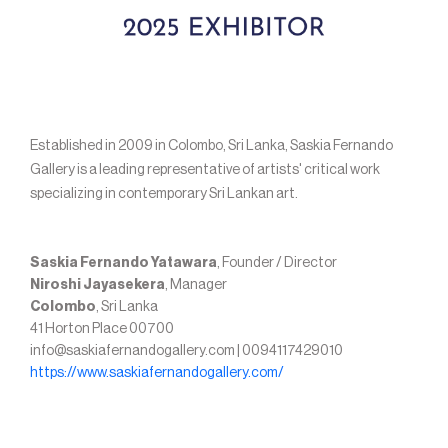
Established in 2009 in Colombo, Sri Lanka, Saskia Fernando
Gallery is a leading representative of artists' critical work
specializing in contemporary Sri Lankan art.
Saskia Fernando Yatawara
, Founder / Director
Niroshi Jayasekera
, Manager
Colombo
, Sri Lanka
41 Horton Place 00700
info@saskiafernandogallery.com | 0094117429010
https://www.saskiafernandogallery.com/