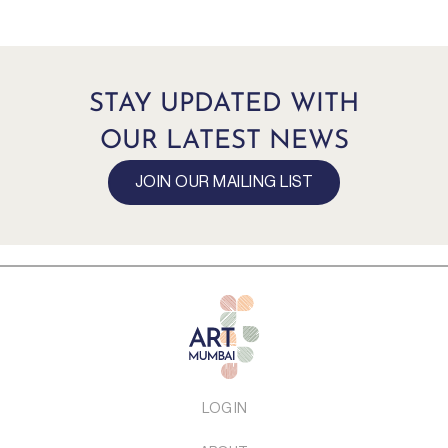
STAY UPDATED WITH
OUR LATEST NEWS
JOIN OUR MAILING LIST
LOG IN