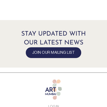
STAY UPDATED WITH
OUR LATEST NEWS
JOIN OUR MAILING LIST
LOG IN