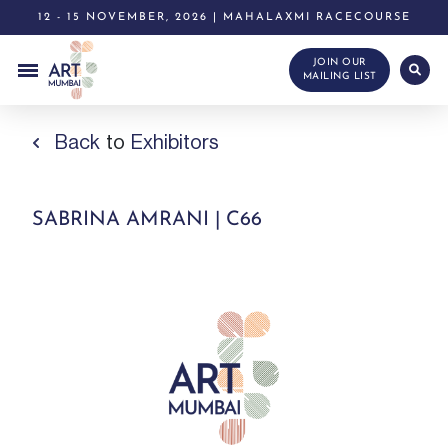
12 - 15 NOVEMBER, 2026 | MAHALAXMI RACECOURSE
JOIN OUR
MAILING LIST
Back
to
Exhibitors
SABRINA AMRANI | C66