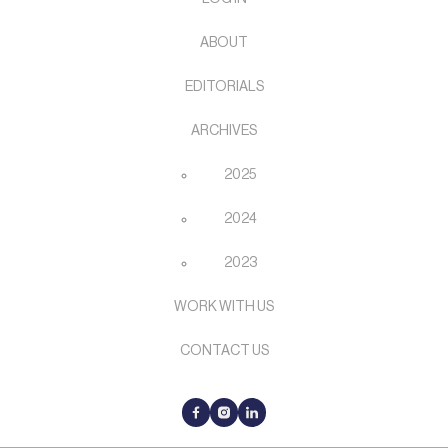
ABOUT
EDITORIALS
ARCHIVES
2025
2024
2023
WORK WITH US
CONTACT US