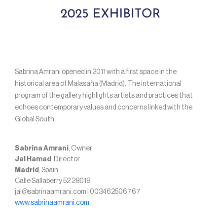
Sabrina Amrani opened in 2011 with a first space in the
historical area of Malasaña (Madrid). The international
program of the gallery highlights artists and practices that
echoes contemporary values and concerns linked with the
Global South.
Sabrina Amrani
, Owner
Jal Hamad
, Director
Madrid
, Spain
Calle Sallaberry 52 28019
jal@sabrinaamrani.com | 003462506767
www.sabrinaamrani.com