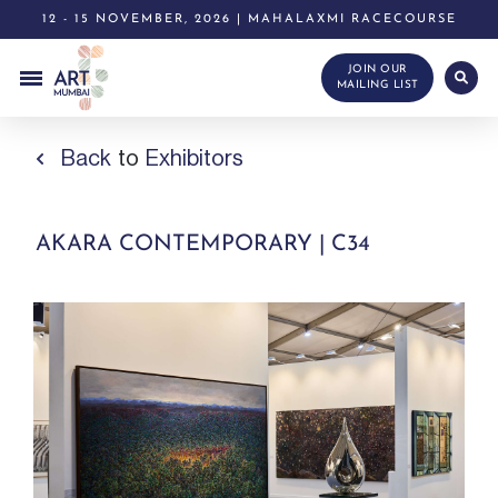
12 - 15 NOVEMBER, 2026 | MAHALAXMI RACECOURSE
JOIN OUR
MAILING LIST
Back
to
Exhibitors
AKARA CONTEMPORARY | C34