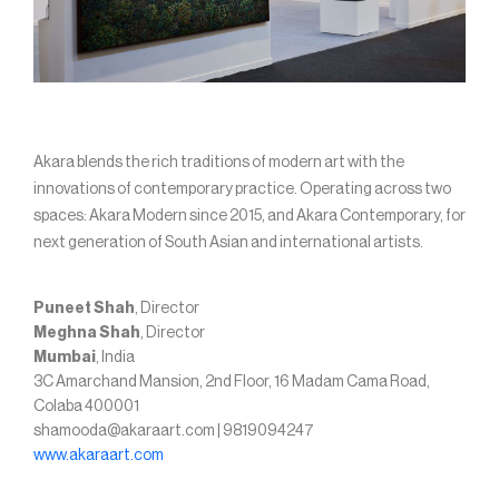
Akara blends the rich traditions of modern art with the
innovations of contemporary practice. Operating across two
spaces: Akara Modern since 2015, and Akara Contemporary, for
next generation of South Asian and international artists.
Puneet Shah
, Director
Meghna Shah
, Director
Mumbai
, India
3C Amarchand Mansion, 2nd Floor, 16 Madam Cama Road,
Colaba 400001
shamooda@akaraart.com | 9819094247
www.akaraart.com