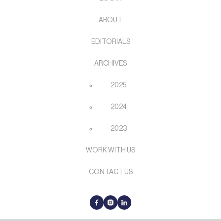
ABOUT
EDITORIALS
ARCHIVES
2025
2024
2023
WORK WITH US
CONTACT US