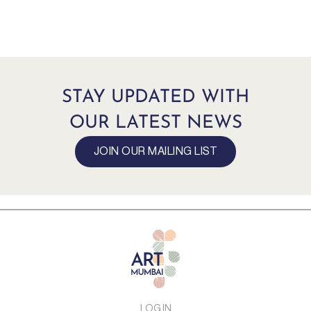
STAY UPDATED WITH
OUR LATEST NEWS
JOIN OUR MAILING LIST
LOG IN