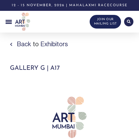
12 - 15 NOVEMBER, 2026 | MAHALAXMI RACECOURSE
JOIN OUR
MAILING LIST
Back
to
Exhibitors
GALLERY G | A17