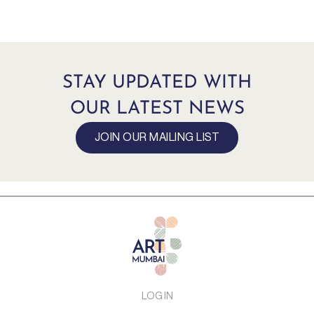
STAY UPDATED WITH
OUR LATEST NEWS
JOIN OUR MAILING LIST
LOG IN