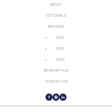
ABOUT
EDITORIALS
ARCHIVES
2025
2024
2023
WORK WITH US
CONTACT US