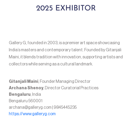
Gallery G, founded in 2003, is a premier art space showcasing
India’s masters and contemporary talent. Founded by Gitanjali
Maini, it blends tradition with innovation, supporting artists and
collectors while serving as a cultural landmark.
Gitanjali Maini
, Founder Managing Director
Archana Shenoy
, Director Curatorial Practices
Bengaluru
, India
Bengaluru 560001
archana@galleryg.com | 9845445235
https://www.galleryg.com