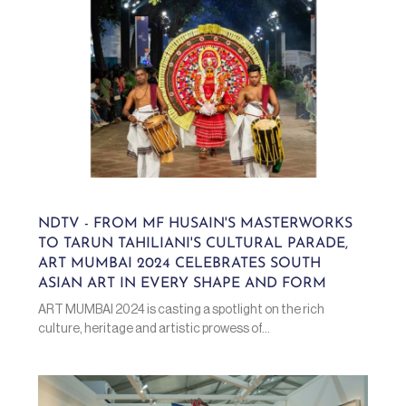
NDTV - FROM MF HUSAIN'S MASTERWORKS
TO TARUN TAHILIANI'S CULTURAL PARADE,
ART MUMBAI 2024 CELEBRATES SOUTH
ASIAN ART IN EVERY SHAPE AND FORM
ART MUMBAI 2024 is casting a spotlight on the rich
culture, heritage and artistic prowess of...