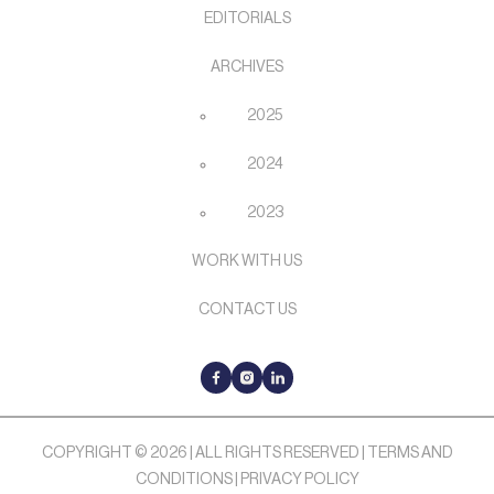
EDITORIALS
ARCHIVES
2025
2024
2023
WORK WITH US
CONTACT US
COPYRIGHT © 2026 | ALL RIGHTS RESERVED |
TERMS AND
CONDITIONS
|
PRIVACY POLICY