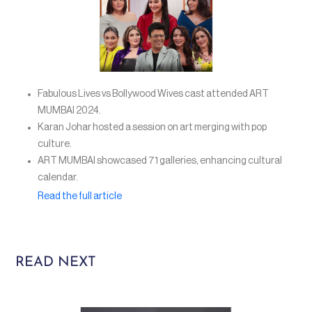
Fabulous Lives vs Bollywood Wives cast attended ART
MUMBAI 2024.
Karan Johar hosted a session on art merging with pop
culture.
ART MUMBAI showcased 71 galleries, enhancing cultural
calendar.
Read the full article
READ NEXT