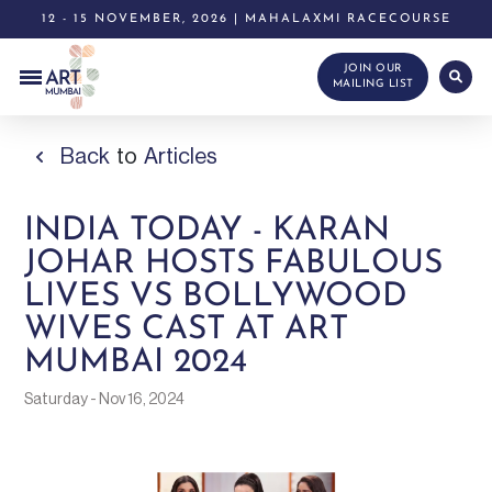
12 - 15 NOVEMBER, 2026 | MAHALAXMI RACECOURSE
JOIN OUR
MAILING LIST
Back
to
Articles
INDIA TODAY - KARAN
JOHAR HOSTS FABULOUS
LIVES VS BOLLYWOOD
WIVES CAST AT ART
MUMBAI 2024
Saturday - Nov 16, 2024