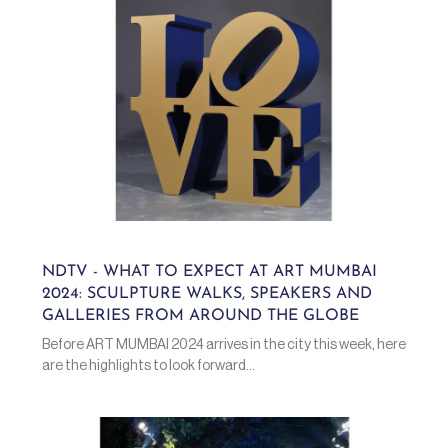
NDTV - WHAT TO EXPECT AT ART MUMBAI
2024: SCULPTURE WALKS, SPEAKERS AND
GALLERIES FROM AROUND THE GLOBE
Before ART MUMBAI 2024 arrives in the city this week, here
are the highlights to look forward...