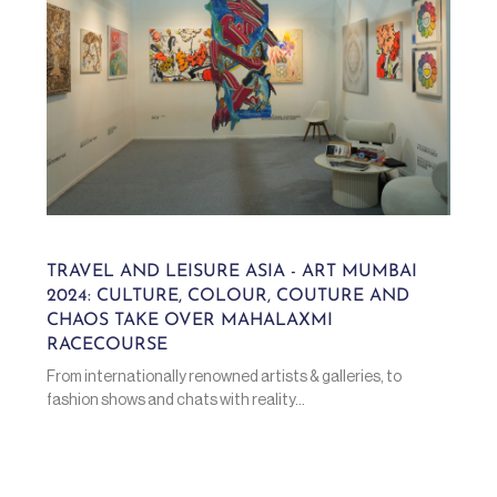
TRAVEL AND LEISURE ASIA - ART MUMBAI
2024: CULTURE, COLOUR, COUTURE AND
CHAOS TAKE OVER MAHALAXMI
RACECOURSE
From internationally renowned artists & galleries, to
fashion shows and chats with reality...