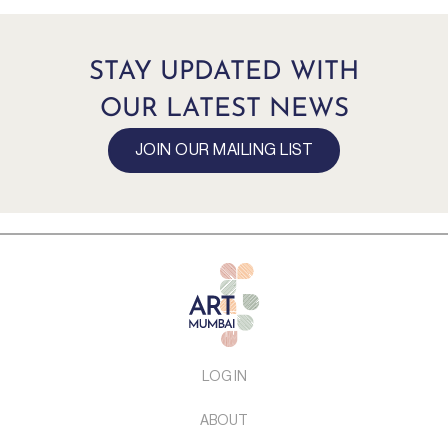
STAY UPDATED WITH
OUR LATEST NEWS
JOIN OUR MAILING LIST
LOG IN
ABOUT