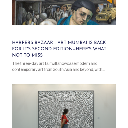
HARPERS BAZAAR - ART MUMBAI IS BACK
FOR IT'S SECOND EDITION—HERE'S WHAT
NOT TO MISS
The three-day art fair will showcase modern and
contemporary art from South Asia and beyond, with...