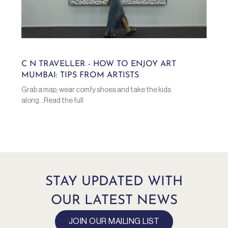
C N TRAVELLER - HOW TO ENJOY ART
MUMBAI: TIPS FROM ARTISTS
Grab a map, wear comfy shoes and take the kids
along...Read the full
STAY UPDATED WITH
OUR LATEST NEWS
JOIN OUR MAILING LIST