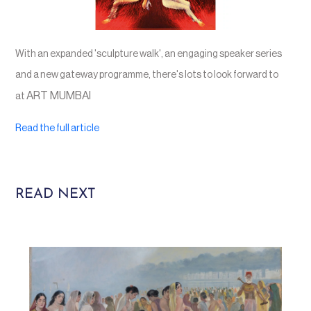
With an expanded 'sculpture walk', an engaging speaker series
and a new gateway programme, there's lots to look forward to
ART MUMBAI
at
Read the full article
READ NEXT