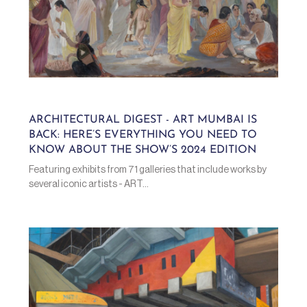
ARCHITECTURAL DIGEST - ART MUMBAI IS
BACK: HERE’S EVERYTHING YOU NEED TO
KNOW ABOUT THE SHOW’S 2024 EDITION
Featuring exhibits from 71 galleries that include works by
several iconic artists - ART...