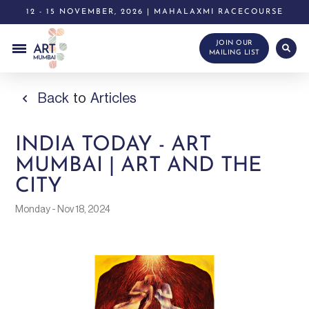
12 - 15 NOVEMBER, 2026 | MAHALAXMI RACECOURSE
JOIN OUR
MAILING LIST
Back
to
Articles
INDIA TODAY - ART
MUMBAI | ART AND THE
CITY
Monday - Nov 18, 2024