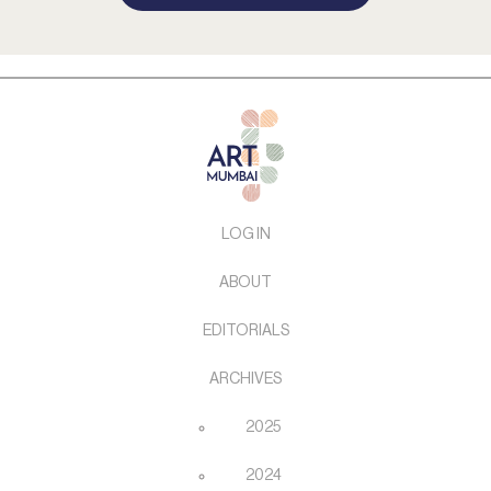
LOG IN
ABOUT
EDITORIALS
ARCHIVES
2025
2024