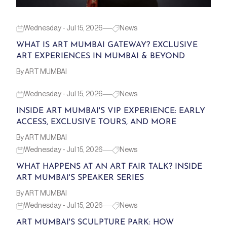
Wednesday - Jul 15, 2026
News
WHAT IS ART MUMBAI GATEWAY? EXCLUSIVE
ART EXPERIENCES IN MUMBAI & BEYOND
By ART MUMBAI
Wednesday - Jul 15, 2026
News
INSIDE ART MUMBAI'S VIP EXPERIENCE: EARLY
ACCESS, EXCLUSIVE TOURS, AND MORE
By ART MUMBAI
Wednesday - Jul 15, 2026
News
WHAT HAPPENS AT AN ART FAIR TALK? INSIDE
ART MUMBAI'S SPEAKER SERIES
By ART MUMBAI
Wednesday - Jul 15, 2026
News
ART MUMBAI'S SCULPTURE PARK: HOW