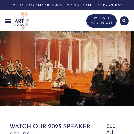
12 - 15 NOVEMBER, 2026 | MAHALAXMI RACECOURSE
JOIN OUR
MAILING LIST
WATCH OUR 2025 SPEAKER
SEE
ALL