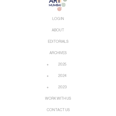
LOG IN
ABOUT
EDITORIALS
ARCHIVES
2025
2024
2023
WORK WITH US
CONTACT US