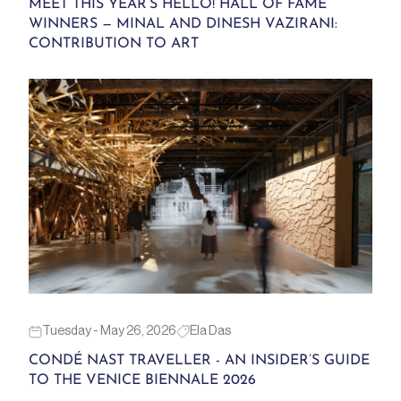
MEET THIS YEAR’S HELLO! HALL OF FAME
WINNERS — MINAL AND DINESH VAZIRANI:
CONTRIBUTION TO ART
Tuesday - May 26, 2026
Ela Das
CONDÉ NAST TRAVELLER - AN INSIDER’S GUIDE
TO THE VENICE BIENNALE 2026