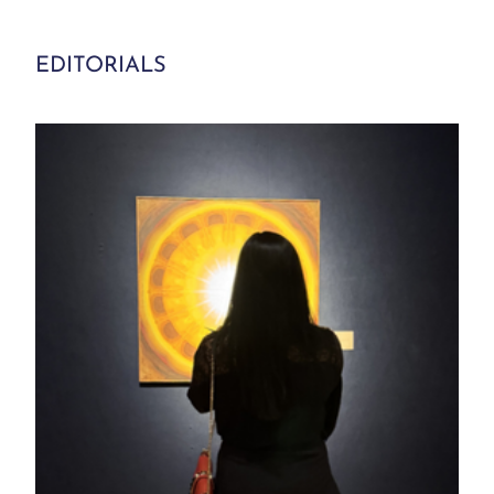
EDITORIALS