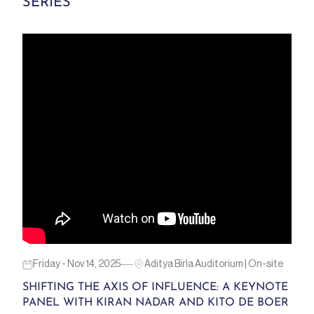
SERIES
Friday - Nov 14, 2025
Aditya Birla Auditorium | On-site
SHIFTING THE AXIS OF INFLUENCE: A KEYNOTE
PANEL WITH KIRAN NADAR AND KITO DE BOER