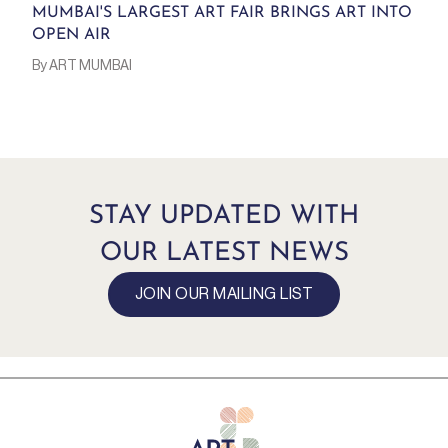
MUMBAI'S LARGEST ART FAIR BRINGS ART INTO
OPEN AIR
By ART MUMBAI
STAY UPDATED WITH
OUR LATEST NEWS
JOIN OUR MAILING LIST