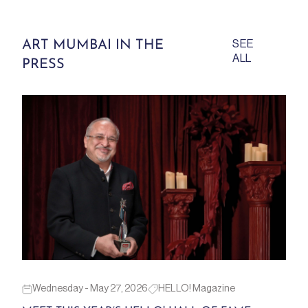
ART MUMBAI IN THE
SEE
ALL
PRESS
Wednesday - May 27, 2026
HELLO! Magazine