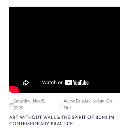
Saturday - Nov 15,
Aditya Birla Auditorium | On-
2025
Site
ART WITHOUT WALLS: THE SPIRIT OF BDMI IN
CONTEMPORARY PRACTICE